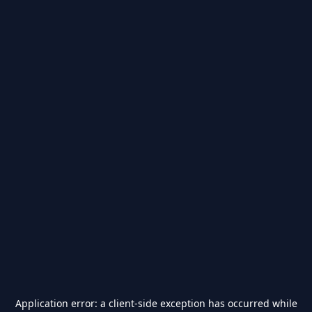
Application error: a
client
-side exception has occurred while