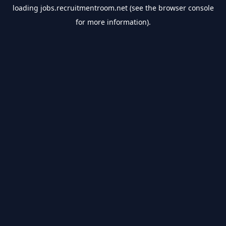
loading
jobs.recruitmentroom.net
(see the
browser console
for more information).