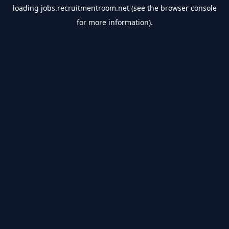
loading
jobs.recruitmentroom.net
(see the
browser console
for more information).