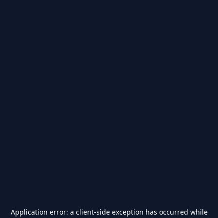
Application error: a
client
-side exception has occurred while