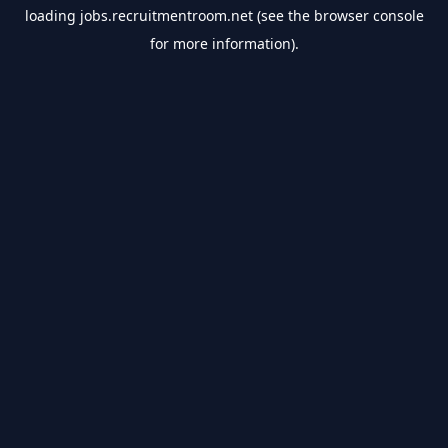
loading
jobs.recruitmentroom.net
(see the
browser console
for more information).