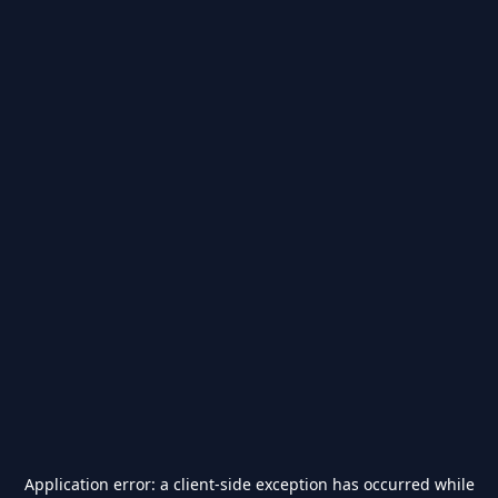
Application error: a
client
-side exception has occurred while