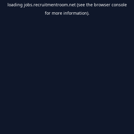
loading
jobs.recruitmentroom.net
(see the
browser console
for more information).