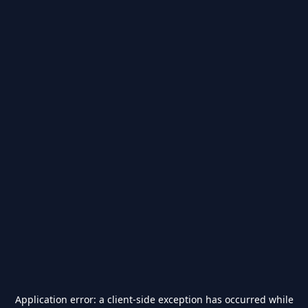
Application error: a
client
-side exception has occurred while