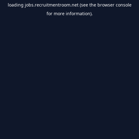
loading
jobs.recruitmentroom.net
(see the
browser console
for more information).