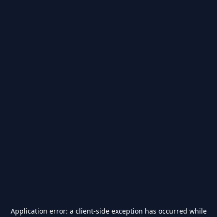
Application error: a
client
-side exception has occurred while