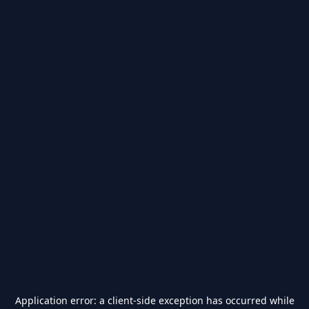
Application error: a
client
-side exception has occurred while