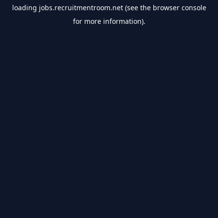
loading
jobs.recruitmentroom.net
(see the
browser console
for more information).