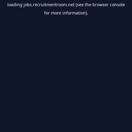
loading
jobs.recruitmentroom.net
(see the
browser console
for more information).