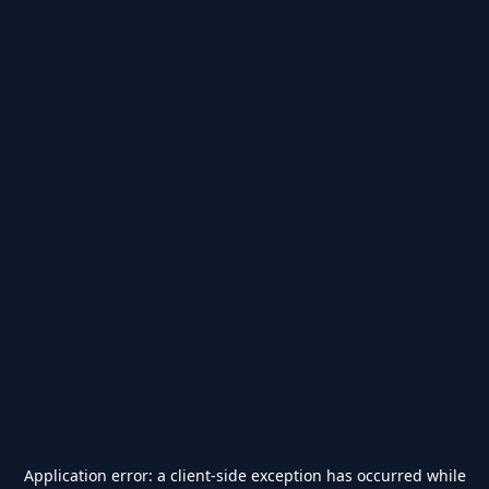
Application error: a
client
-side exception has occurred while