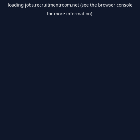
loading
jobs.recruitmentroom.net
(see the
browser console
for more information).