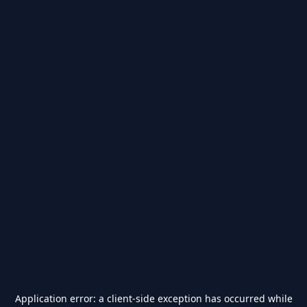
Application error: a
client
-side exception has occurred while