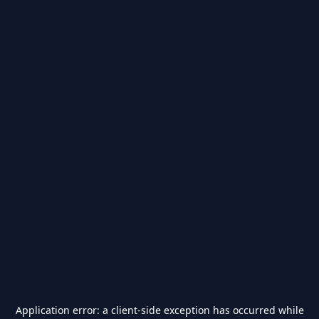
Application error: a
client
-side exception has occurred while