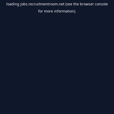
loading
jobs.recruitmentroom.net
(see the
browser console
for more information).