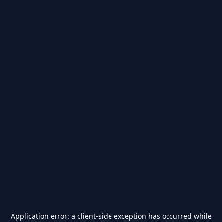
Application error: a
client
-side exception has occurred while