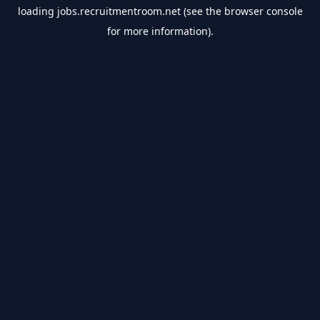
loading
jobs.recruitmentroom.net
(see the
browser console
for more information).