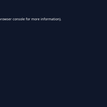
browser console
for more information).