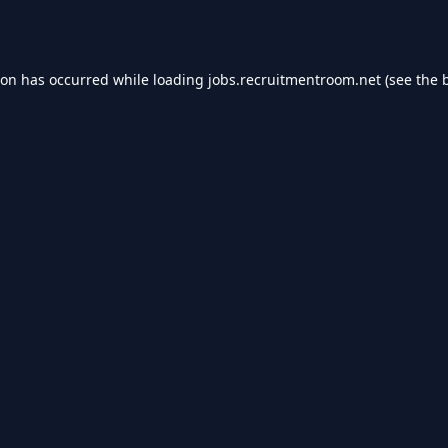
ion has occurred while loading
jobs.recruitmentroom.net
(see the