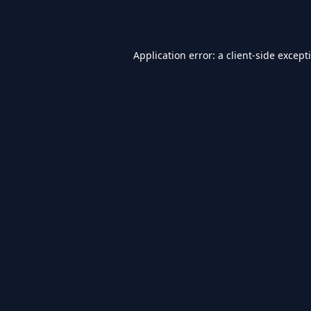
Application error: a
client
-side except