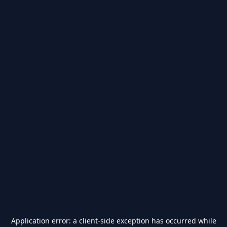
Application error: a
client
-side exception has occurred while