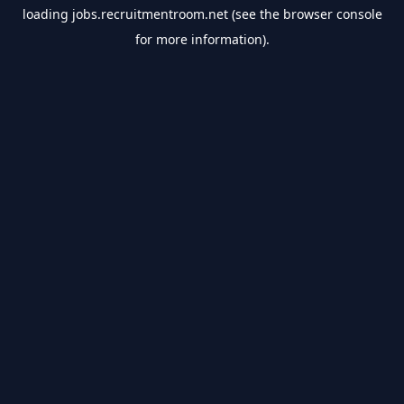
loading
jobs.recruitmentroom.net
(see the
browser console
for more information).