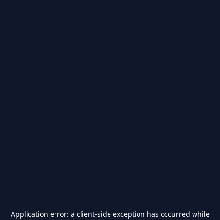
Application error: a
client
-side exception has occurred while