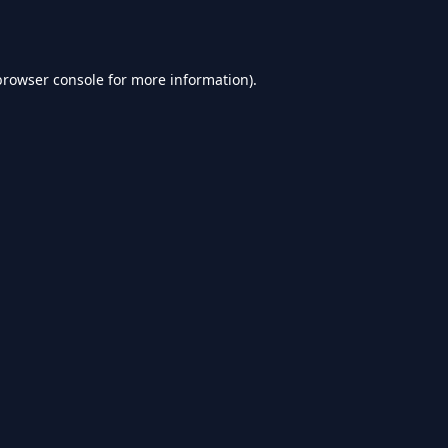
browser console
for more information).