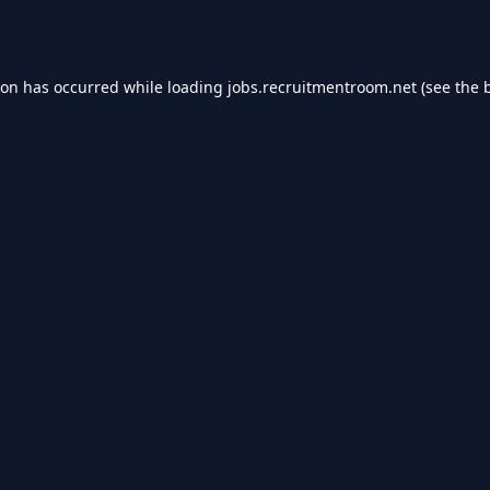
ion has occurred while loading
jobs.recruitmentroom.net
(see the