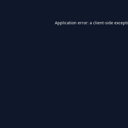
Application error: a
client
-side except