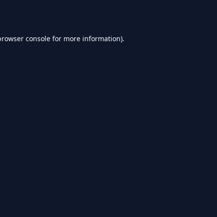
browser console
for more information).