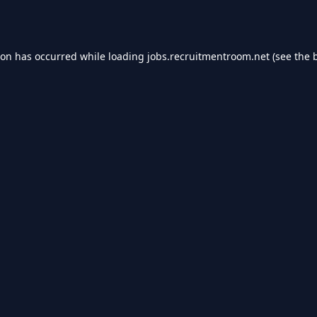
ion has occurred while loading
jobs.recruitmentroom.net
(see the