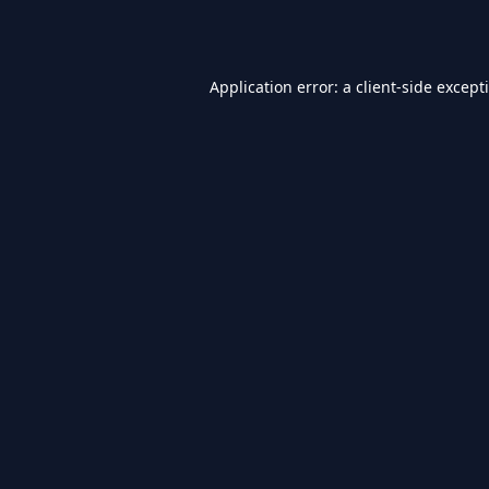
Application error: a
client
-side except