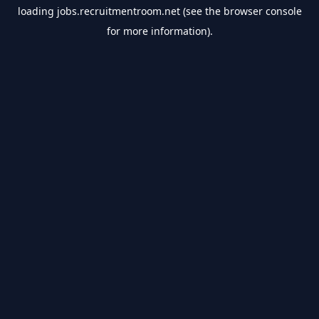
loading
jobs.recruitmentroom.net
(see the
browser console
for more information).