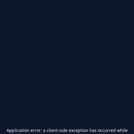
Application error: a
client
-side exception has occurred while