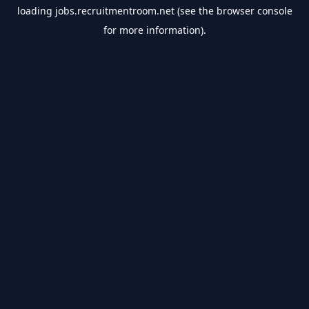
loading
jobs.recruitmentroom.net
(see the
browser console
for more information).