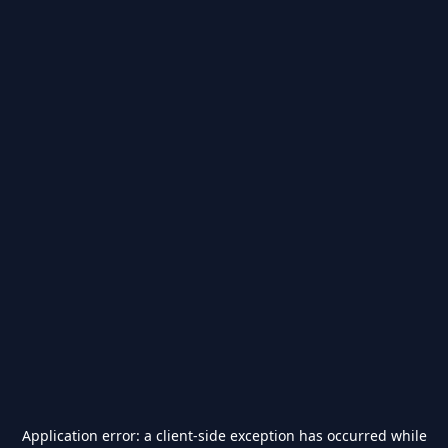
Application error: a
client
-side exception has occurred while