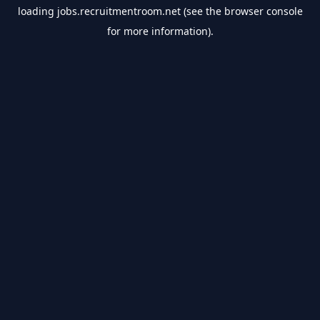
loading
jobs.recruitmentroom.net
(see the
browser console
for more information).