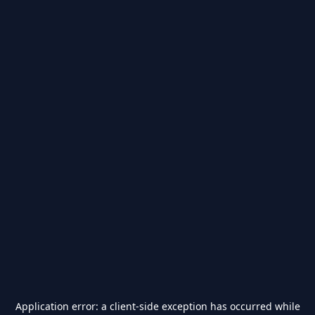
Application error: a
client
-side exception has occurred while