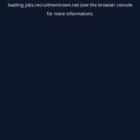
loading
jobs.recruitmentroom.net
(see the
browser console
for more information).