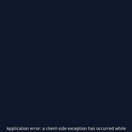
Application error: a
client
-side exception has occurred while