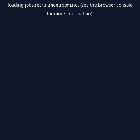
loading
jobs.recruitmentroom.net
(see the
browser console
for more information).