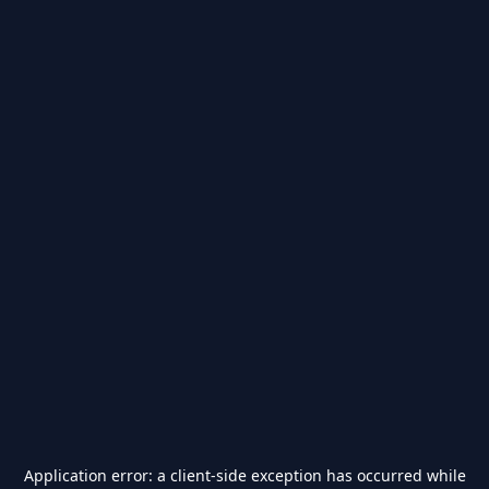
Application error: a
client
-side exception has occurred while