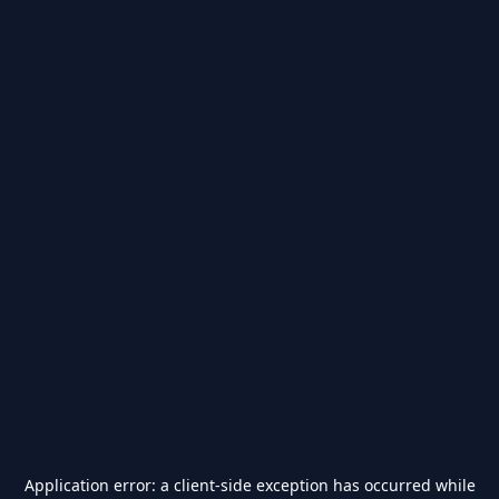
Application error: a
client
-side exception has occurred while