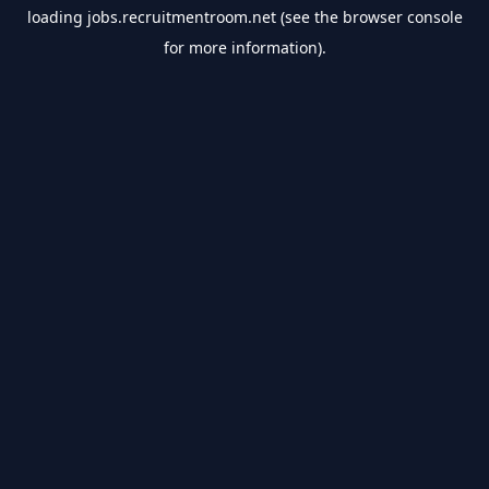
loading
jobs.recruitmentroom.net
(see the
browser console
for more information).