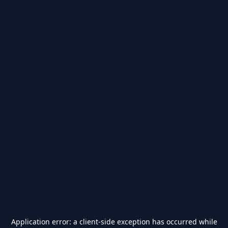
Application error: a
client
-side exception has occurred while