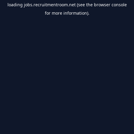
loading
jobs.recruitmentroom.net
(see the
browser console
for more information).