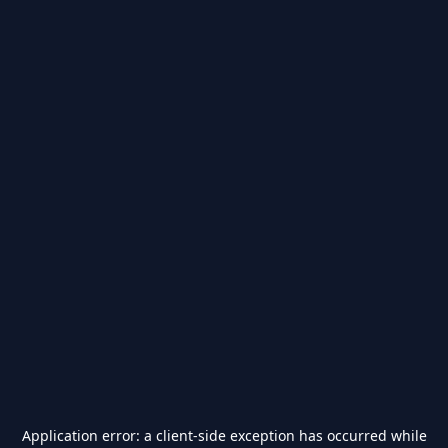
Application error: a
client
-side exception has occurred while