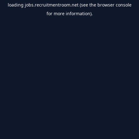
loading
jobs.recruitmentroom.net
(see the
browser console
for more information).