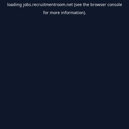
loading
jobs.recruitmentroom.net
(see the
browser console
for more information).