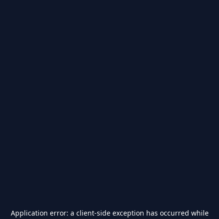
Application error: a
client
-side exception has occurred while