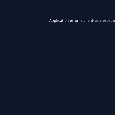
Application error: a
client
-side except