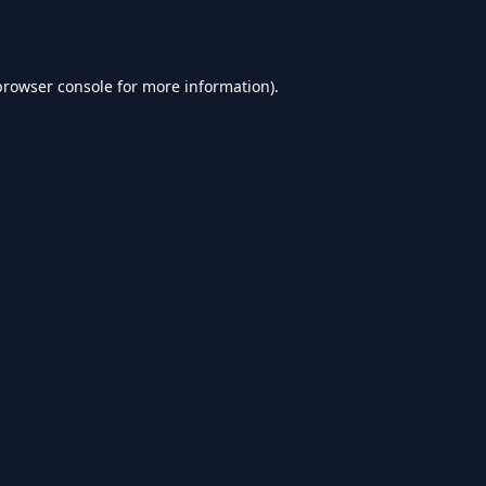
browser console
for more information).