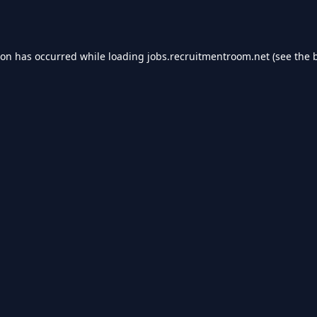
ion has occurred while loading
jobs.recruitmentroom.net
(see the