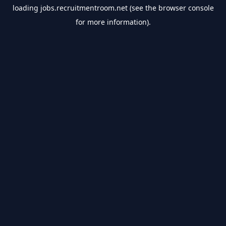
loading
jobs.recruitmentroom.net
(see the
browser console
for more information).