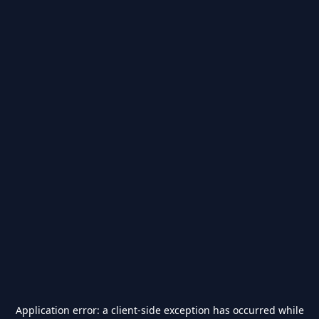
Application error: a
client
-side exception has occurred while