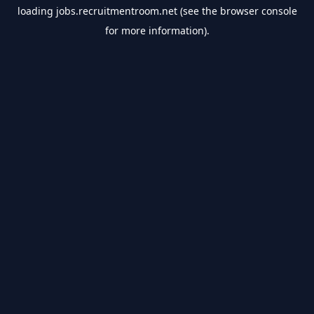
loading
jobs.recruitmentroom.net
(see the
browser console
for more information).