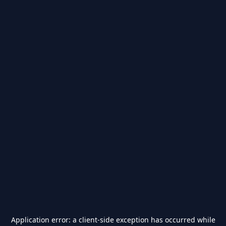
Application error: a
client
-side exception has occurred while