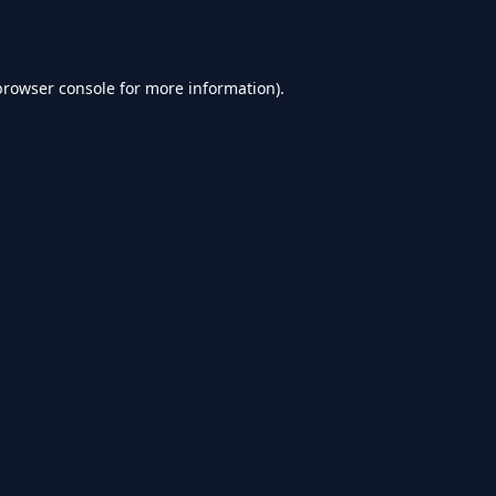
browser console
for more information).