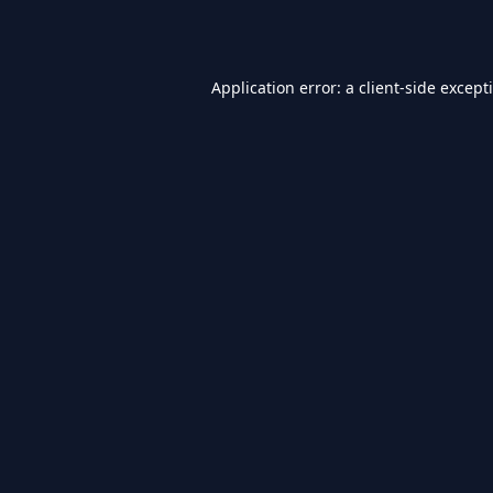
Application error: a
client
-side except