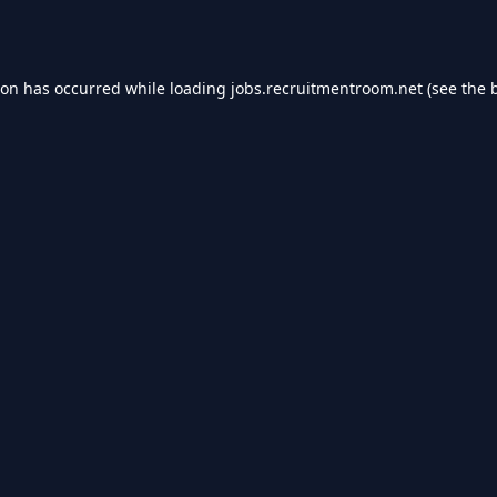
ion has occurred while loading
jobs.recruitmentroom.net
(see the