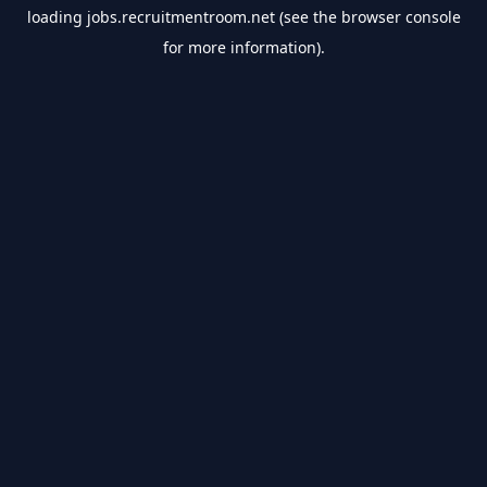
loading
jobs.recruitmentroom.net
(see the
browser console
for more information).