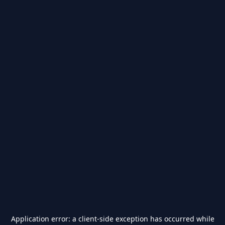
Application error: a
client
-side exception has occurred while