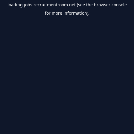
loading
jobs.recruitmentroom.net
(see the
browser console
for more information).