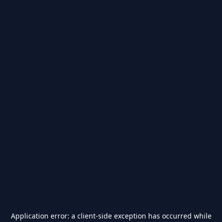
Application error: a
client
-side exception has occurred while