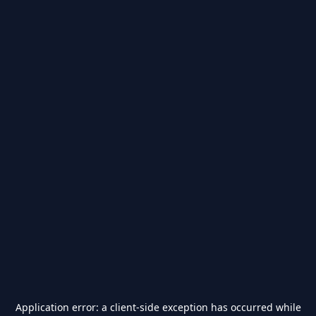
Application error: a
client
-side exception has occurred while