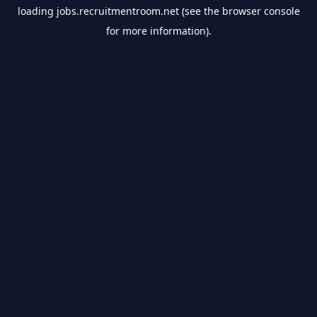
loading
jobs.recruitmentroom.net
(see the
browser console
for more information).