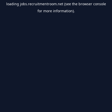
loading
jobs.recruitmentroom.net
(see the
browser console
for more information).