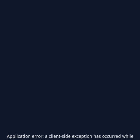
Application error: a
client
-side exception has occurred while