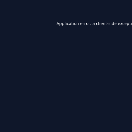
Application error: a
client
-side except