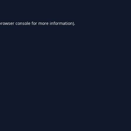
browser console
for more information).