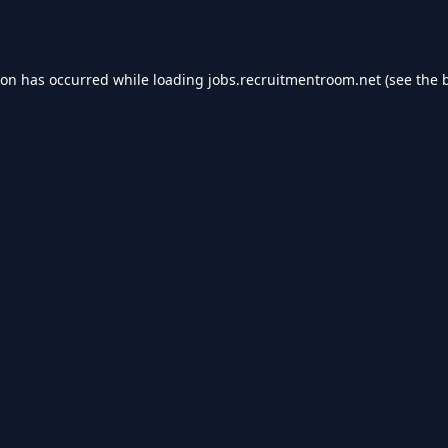
ion has occurred while loading
jobs.recruitmentroom.net
(see the