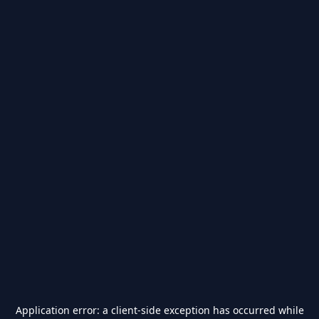
Application error: a
client
-side exception has occurred while