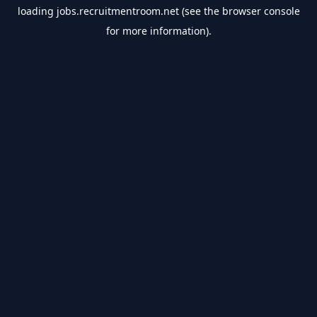
loading
jobs.recruitmentroom.net
(see the
browser console
for more information).