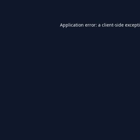
Application error: a
client
-side except