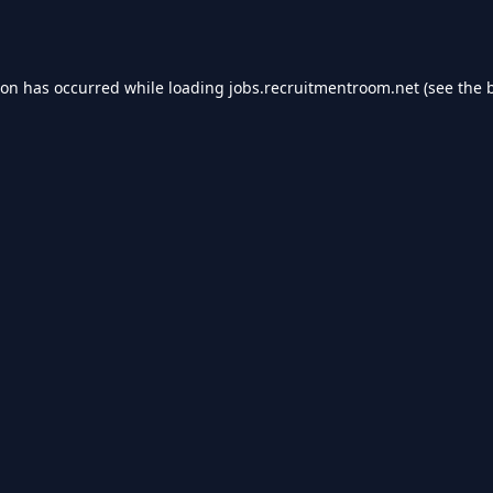
ion has occurred while loading
jobs.recruitmentroom.net
(see the