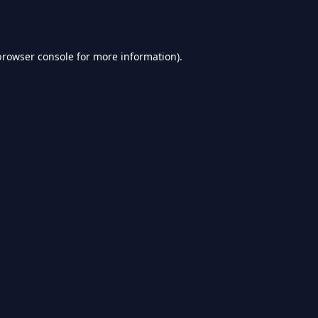
browser console
for more information).