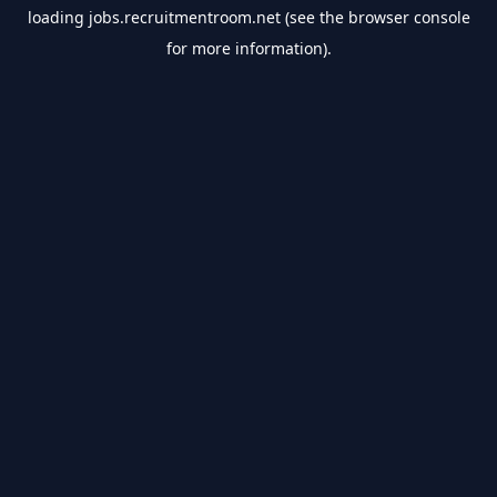
loading
jobs.recruitmentroom.net
(see the
browser console
for more information).