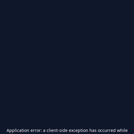
Application error: a
client
-side exception has occurred while