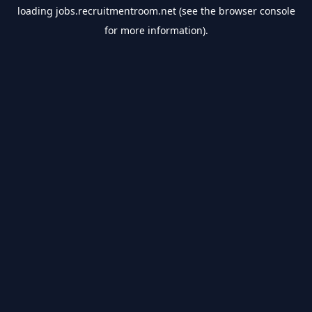
loading
jobs.recruitmentroom.net
(see the
browser console
for more information).