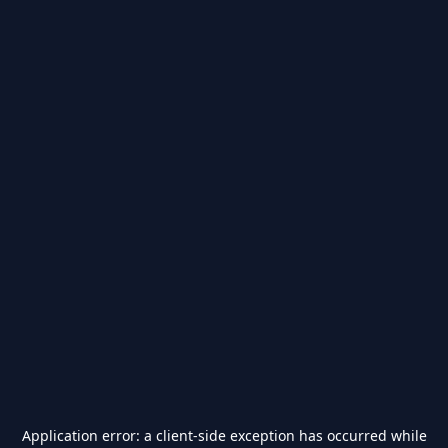
Application error: a
client
-side exception has occurred while