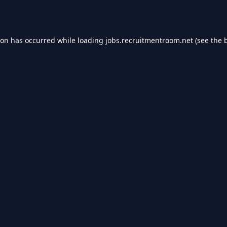
ion has occurred while loading
jobs.recruitmentroom.net
(see the