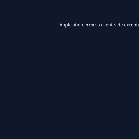
Application error: a
client
-side except