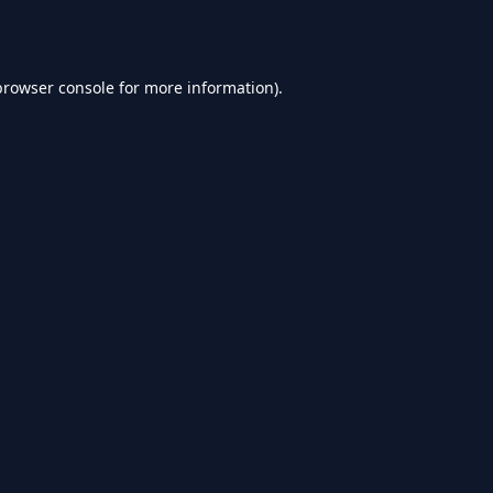
browser console
for more information).