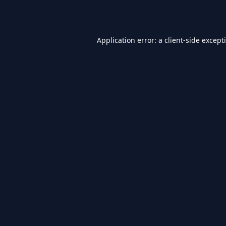
Application error: a
client
-side except