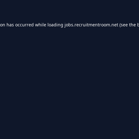
ion has occurred while loading
jobs.recruitmentroom.net
(see the