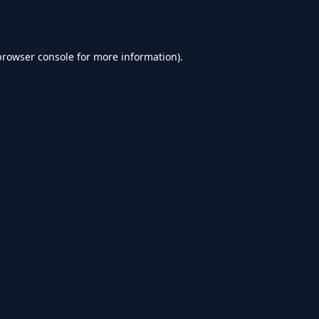
browser console
for more information).