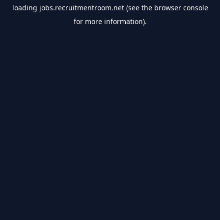
loading
jobs.recruitmentroom.net
(see the
browser console
for more information).