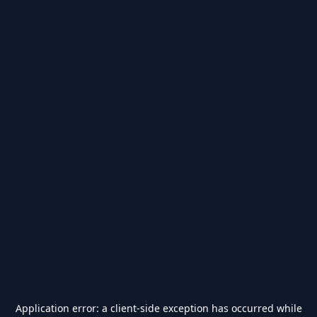
Application error: a
client
-side exception has occurred while