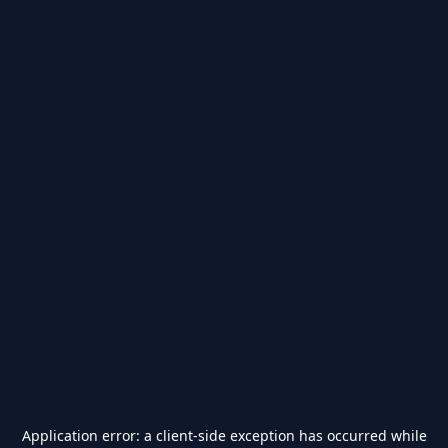
Application error: a
client
-side exception has occurred while