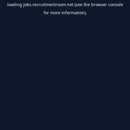
loading
jobs.recruitmentroom.net
(see the
browser console
for more information).