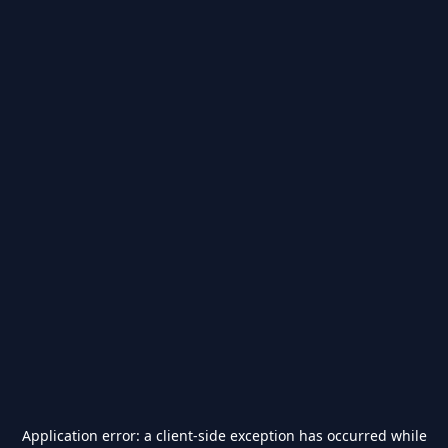
Application error: a
client
-side exception has occurred while