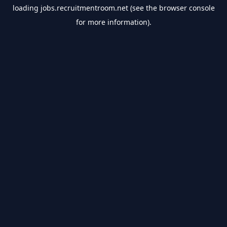
loading
jobs.recruitmentroom.net
(see the
browser console
for more information).