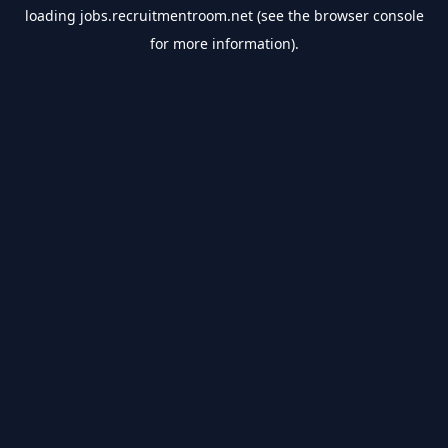
loading
jobs.recruitmentroom.net
(see the
browser console
for more information).