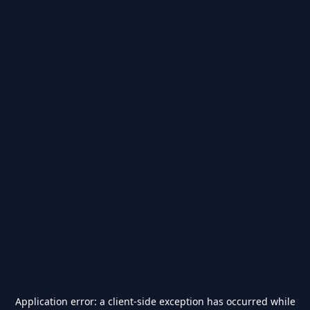
Application error: a
client
-side exception has occurred while