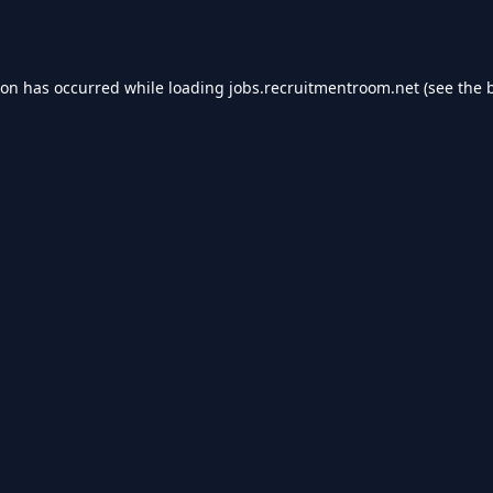
ion has occurred while loading
jobs.recruitmentroom.net
(see the