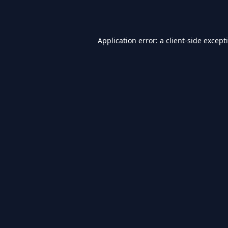
Application error: a
client
-side except