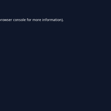
browser console
for more information).