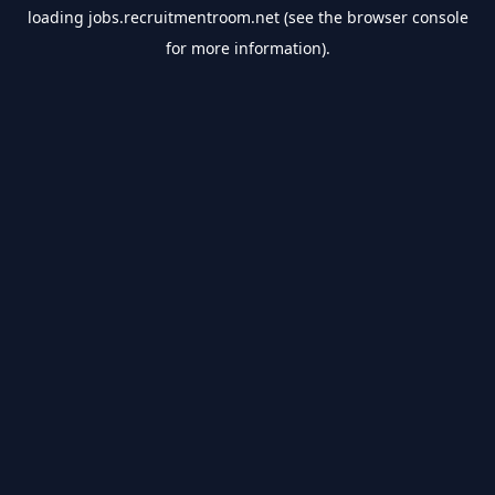
loading
jobs.recruitmentroom.net
(see the
browser console
for more information).