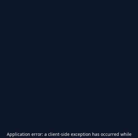
Application error: a
client
-side exception has occurred while