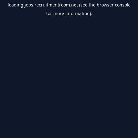
loading
jobs.recruitmentroom.net
(see the
browser console
for more information).