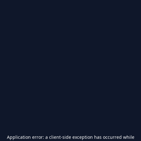
Application error: a
client
-side exception has occurred while