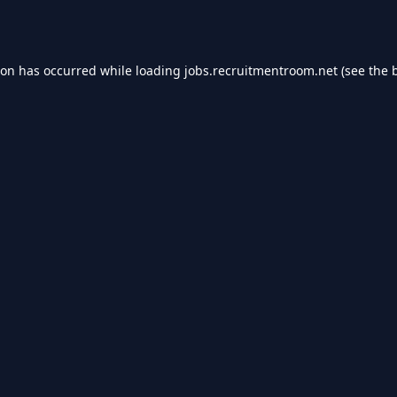
ion has occurred while loading
jobs.recruitmentroom.net
(see the