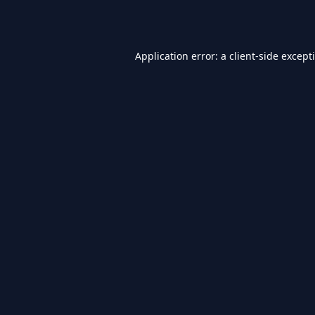
Application error: a
client
-side except