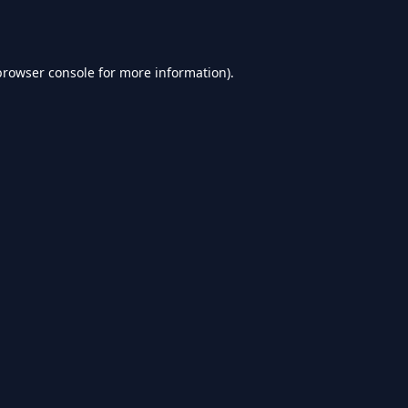
browser console
for more information).