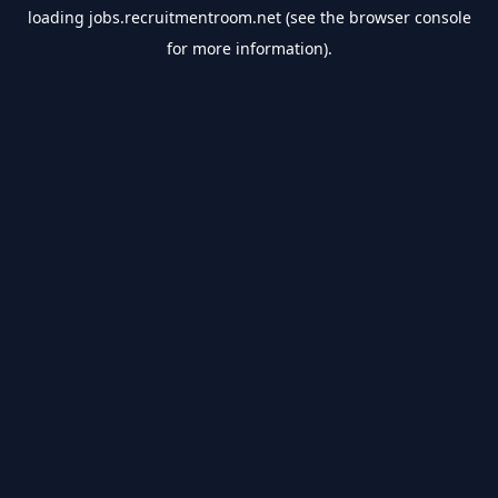
loading
jobs.recruitmentroom.net
(see the
browser console
for more information).