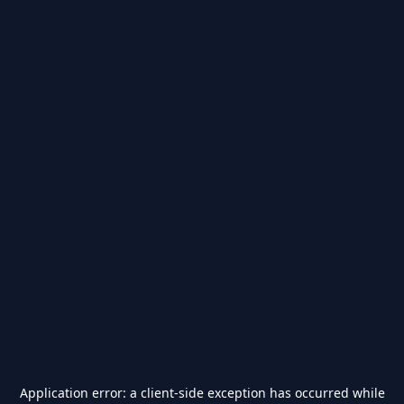
Application error: a
client
-side exception has occurred while